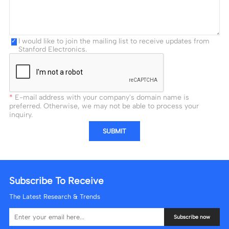
I would like to join the mailing list to receive updates from
Stanford Electronics.
E-mail address with your company's domain name is
preferred. Otherwise, we may not be able to process your
inquiry.
SUBMIT
Subscribe To Receive
The Latest Research & Trends
Subscribe now