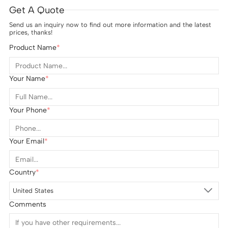
Get A Quote
Send us an inquiry now to find out more information and the latest
prices, thanks!
Product Name
Your Name
Your Phone
Your Email
Country
United States
Comments