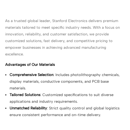
As a trusted global leader, Stanford Electronics delivers premium
materials tailored to meet specific industry needs. With a focus on
innovation, reliability, and customer satisfaction, we provide
customized solutions, fast delivery, and competitive pricing to
empower businesses in achieving advanced manufacturing
excellence.
Advantages of Our Materials
Comprehensive Selection
: Includes photolithography chemicals,
display materials, conductive components, and PCB base
materials.
Tailored Solutions
: Customized specifications to suit diverse
applications and industry requirements.
Unmatched Reliability
: Strict quality control and global logistics
ensure consistent performance and on-time delivery.