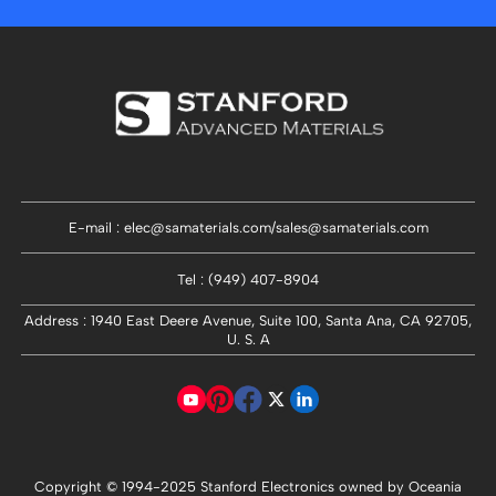
E-mail : elec@samaterials.com/sales@samaterials.com
Tel : (949) 407-8904
Address : 1940 East Deere Avenue, Suite 100, Santa Ana, CA 92705,
U. S. A
Copyright © 1994-
2025
Stanford Electronics owned by Oceania