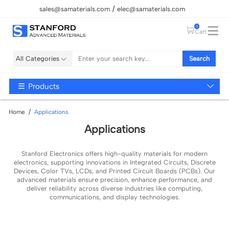
sales@samaterials.com
elec@samaterials.com
0
Cart
All Categories
Search
Products
Home
Applications
Applications
Stanford Electronics offers high-quality materials for modern
electronics, supporting innovations in Integrated Circuits, Discrete
Devices, Color TVs, LCDs, and Printed Circuit Boards (PCBs). Our
advanced materials ensure precision, enhance performance, and
deliver reliability across diverse industries like computing,
communications, and display technologies.