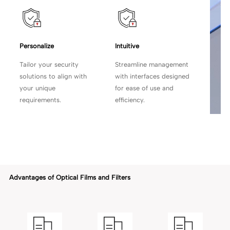
Personalize
Intuitive
Tailor your security
Streamline management
solutions to align with
with
interfaces designed
your unique
for ease of use and
requirements.
efficiency.
Advantages of Optical Films and Filters