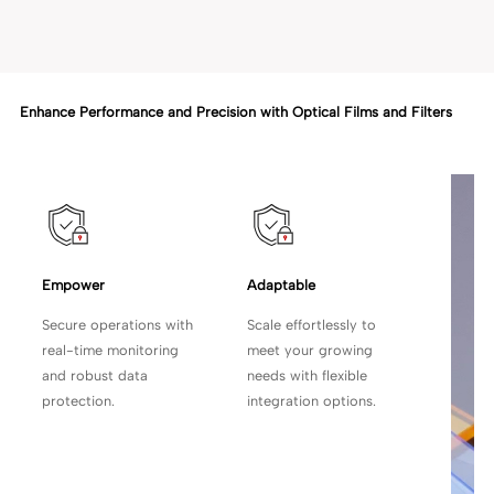
Enhance Performance and Precision with Optical Films and Filters
Empower 
Adaptable
Secure operations with
Scale effortlessly to
real-time monitoring
meet your growing
and robust data
needs with flexible
protection.
integration options.