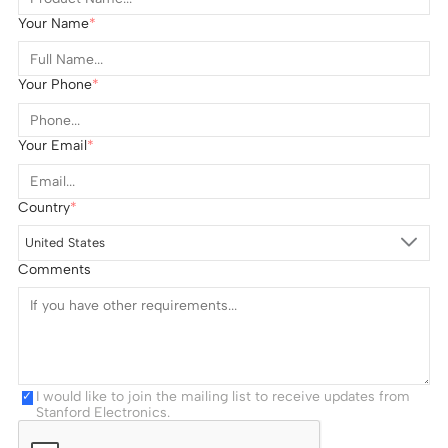
Your Name
Your Phone
Your Email
Country
United States
Comments
I would like to join the mailing list to receive updates from
Stanford Electronics.