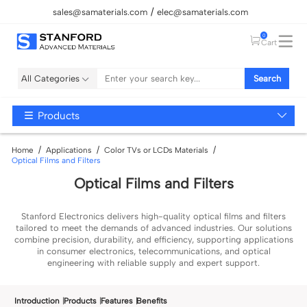
sales@samaterials.com
elec@samaterials.com
0
Cart
All Categories
Search
Products
Home
Applications
Color TVs or LCDs Materials
Optical Films and Filters
Optical Films and Filters
Stanford Electronics delivers high-quality optical films and filters
tailored to meet the demands of advanced industries. Our solutions
combine precision, durability, and efficiency, supporting applications
in consumer electronics, telecommunications, and optical
engineering with reliable supply and expert support.
Introduction
Products
Features
Benefits