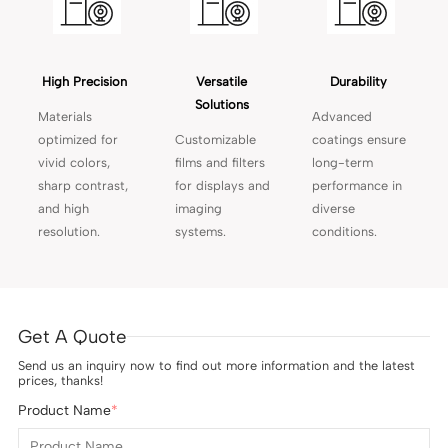
High Precision 
Versatile 
Durability 
Solutions 
Materials
Advanced
optimized for
Customizable
coatings ensure
vivid colors,
films and filters
long-term
sharp contrast,
for displays and
performance in
and high
imaging
diverse
resolution.
systems.
conditions.
Get A Quote
Send us an inquiry now to find out more information and the latest
prices, thanks!
Product Name