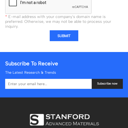
E-mail address with your company's domain name is
preferred. Otherwise, we may not be able to process your
inquiry.
SUBMIT
Subscribe To Receive
The Latest Research & Trends
Subscribe now