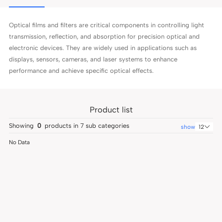
Optical films and filters are critical components in controlling light
transmission, reflection, and absorption for precision optical and
electronic devices. They are widely used in applications such as
displays, sensors, cameras, and laser systems to enhance
performance and achieve specific optical effects.
Product list
Showing
0
products in
7
sub categories
show
12
No Data