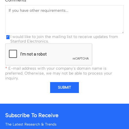
I would like to join the mailing list to receive updates from
Stanford Electronics.
E-mail address with your company's domain name is
preferred. Otherwise, we may not be able to process your
inquiry.
SUBMIT
Subscribe To Receive
The Latest Research & Trends