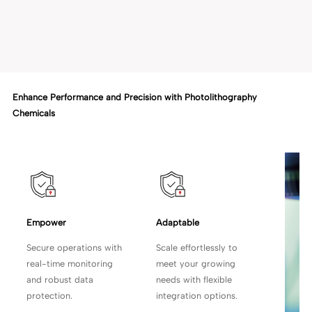
Enhance Performance and Precision with Photolithography
Chemicals
Empower 
Adaptable
Secure operations with
Scale effortlessly to
real-time monitoring
meet your growing
and robust data
needs with flexible
protection.
integration options.