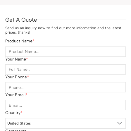
Get A Quote
Send us an inquiry now to find out more information and the latest
prices, thanks!
Product Name
Your Name
Your Phone
Your Email
Country
United States
Comments