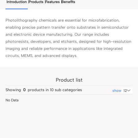
Introduction
Products
Features
Benefits
Photolithography chemicals are essential for microfabrication,
enabling precise pattern transfer onto substrates in semiconductor
and electronic device manufacturing. Our range includes
photoresists, developers, and etchants, designed for high-resolution
imaging and reliable performance in applications like integrated
circuits, MEMS, and advanced displays.
Product list
Showing
0
products in
10
sub categories
show
12
No Data