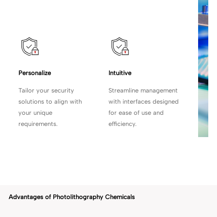
Personalize
Intuitive
Tailor your security
Streamline management
solutions to align with
with
interfaces designed
your unique
for ease of use and
requirements.
efficiency.
Advantages of Photolithography Chemicals