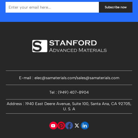
Subscribe now
E-mail : elec@samaterials.com/sales@samaterials.com
Tel : (949) 407-8904
Address : 1940 East Deere Avenue, Suite 100, Santa Ana, CA 92705,
U. S. A