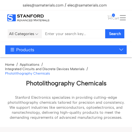
sales@samaterials.com
elec@samaterials.com
0
Cart
All Categories
Search
Products
Home
Applications
Integrated Circuits and Discrete Devices Materials
Photolithography Chemicals
Photolithography Chemicals
Stanford Electronics specializes in providing cutting-edge
photolithography chemicals tailored for precision and consistency.
We support industries like semiconductors, optoelectronics, and
nanotechnology, delivering high-quality products to meet the
demanding requirements of advanced manufacturing processes.