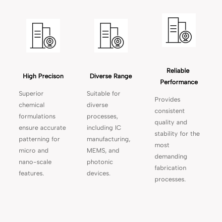
Reliable 
High Precison
Diverse Range
Performance
Superior
Suitable for
Provides
chemical
diverse
consistent
formulations
processes,
quality and
ensure accurate
including IC
stability for the
patterning for
manufacturing,
most
micro and
MEMS, and
demanding
nano-scale
photonic
fabrication
features.
devices.
processes.