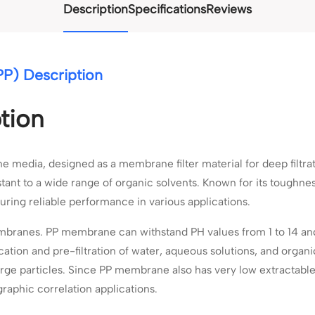
Description
Specifications
Reviews
P) Description
tion
edia, designed as a membrane filter material for deep filtratio
stant to a wide range of organic solvents. Known for its toughnes
uring reliable performance in various applications.
mbranes. PP membrane can withstand PH values from 1 to 14 and
fication and pre-filtration of water, aqueous solutions, and organ
arge particles. Since PP membrane also has very low extractable
graphic correlation applications.