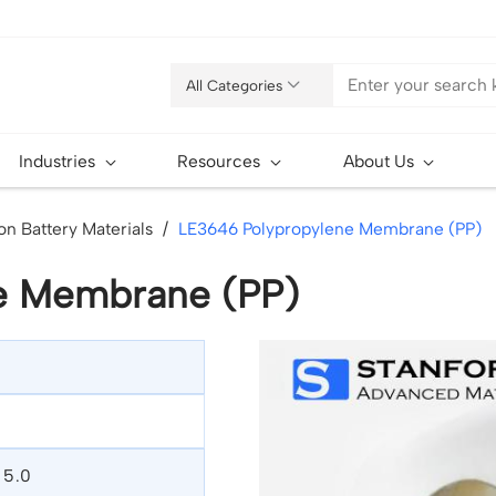
All Categories
Industries
Resources
About Us
on Battery Materials
LE3646 Polypropylene Membrane (PP)
e Membrane (PP)
, 5.0