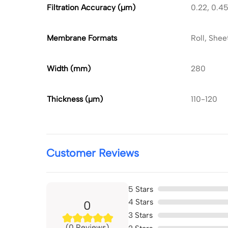
Filtration Accuracy (μm)
0.22, 0.45,
Membrane Formats
Roll, Shee
Width (mm)
280
Thickness (
μ
m)
110-120
Customer Reviews
5
Stars
4
Stars
0
3
Stars
(0 Reviews)