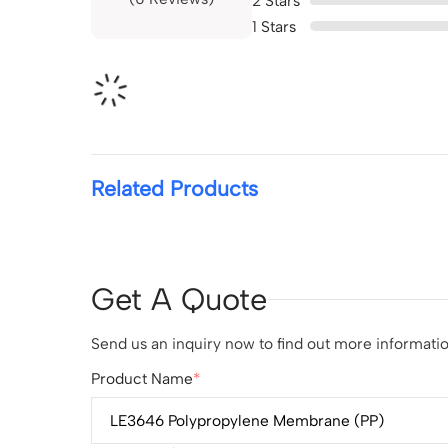
2
Stars
1
Stars
Related Products
Get A Quote
Send us an inquiry now to find out more information
Product Name