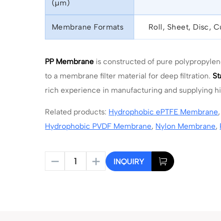
(μm)
Membrane Formats
Roll, Sheet, Disc, 
PP Membrane
is constructed of pure polypropyle
to a membrane filter material for deep filtration.
St
rich experience in manufacturing and supplying 
Related products:
Hydrophobic ePTFE Membrane
Hydrophobic PVDF Membrane
,
Nylon Membrane
,
INQUIRY