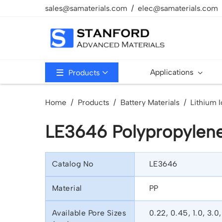
sales@samaterials.com
elec@samaterials.com
Applications
Products
Home
Products
Battery Materials
Lithium I
LE3646 Polypropylen
Catalog No
LE3646
Material
PP
Available Pore Sizes
0.22, 0.45, 1.0, 3.0