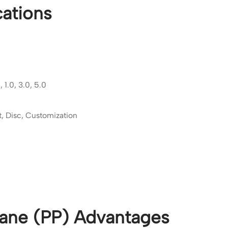
ations
 1.0, 3.0, 5.0
t, Disc, Customization
ane (PP) Advantages