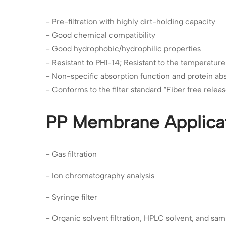
- Pre-filtration with highly dirt-holding capacity
- Good chemical compatibility
- Good hydrophobic/hydrophilic properties
- Resistant to PH1-14; Resistant to the temperatu
- Non-specific absorption function and protein ab
- Conforms to the filter standard “Fiber free relea
PP Membrane Applica
- Gas filtration
- Ion chromatography analysis
- Syringe filter
- Organic solvent filtration, HPLC solvent, and samp