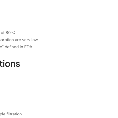
re of 80℃
sorption are very low
se” defined in FDA
tions
le filtration