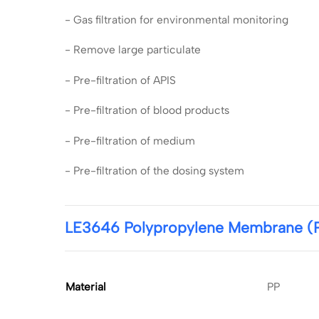
- Gas filtration for environmental monitoring
- Remove large particulate
- Pre-filtration of APIS
- Pre-filtration of blood products
- Pre-filtration of medium
- Pre-filtration of the dosing system
LE3646 Polypropylene Membrane (PP
Material
PP