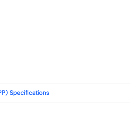
) Specifications