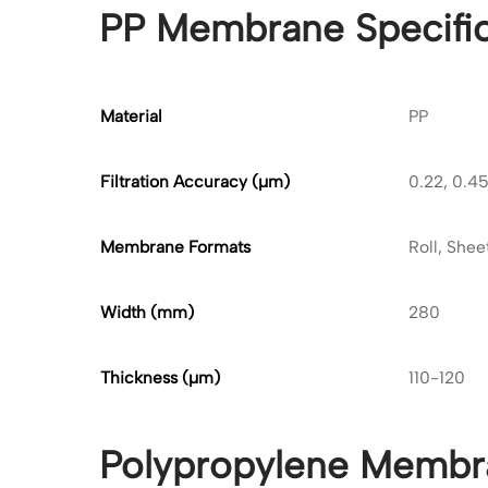
PP Membrane Specific
Material
PP
Filtration Accuracy (μm)
0.22, 0.45,
Membrane Formats
Roll, Shee
Width (mm)
280
Thickness (
μ
m)
110-120
Polypropylene Membr