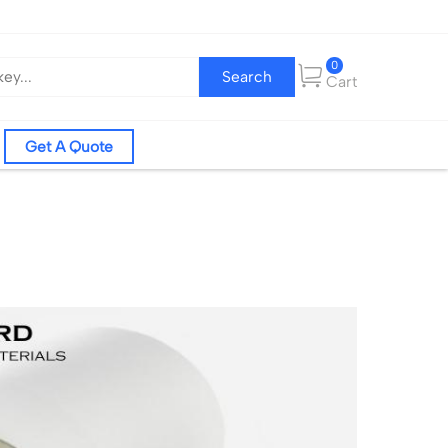
0
Search
Cart
Get A Quote