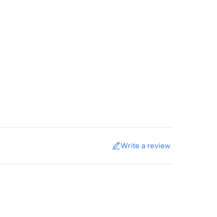
Write a review