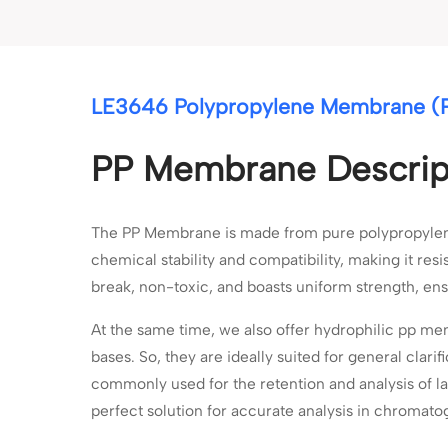
LE3646 Polypropylene Membrane (P
PP Membrane Descrip
The PP Membrane is made from pure polypropylene m
chemical stability and compatibility, making it resi
break, non-toxic, and boasts uniform strength, ens
At the same time, we also offer hydrophilic pp me
bases. So, they are ideally suited for general clari
commonly used for the retention and analysis of l
perfect solution for accurate analysis in chromato