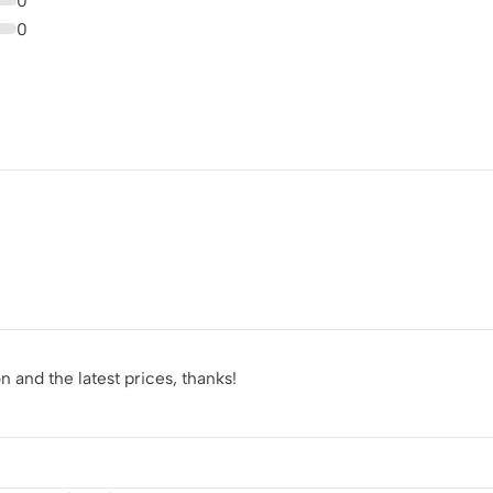
0
0
 and the latest prices, thanks!