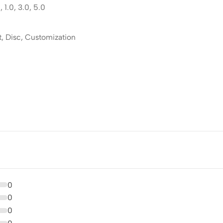
 1.0, 3.0, 5.0
t, Disc, Customization
0
0
0