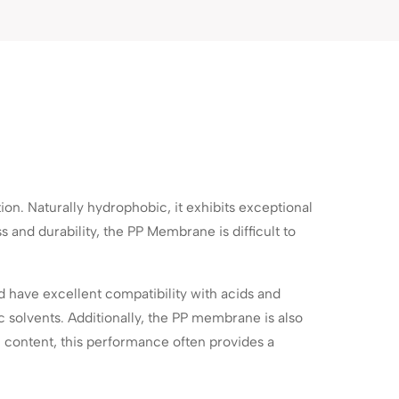
n. Naturally hydrophobic, it exhibits exceptional
s and durability, the PP Membrane is difficult to
 have excellent compatibility with acids and
ic solvents. Additionally, the PP membrane is also
 content, this performance often provides a