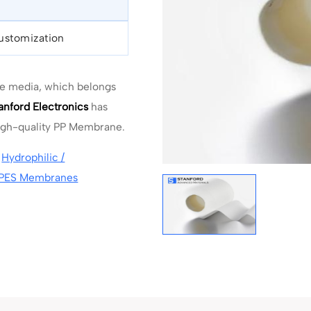
Customization
ne media, which belongs
anford Electronics
has
high-quality PP Membrane.
,
Hydrophilic /
PES Membranes