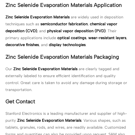
Zinc Selenide Evaporation Materials Application
Zinc Selenide Evaporation Materials
are widely used in deposition
techniques such as
semiconductor fabrication
,
chemical vapor
deposition (CVD)
, and
physical vapor deposition (PVD)
. Their
primary applications include
optical coatings
,
wear-resistant layers
,
decorative finishes
, and
display technologies
.
Zinc Selenide Evaporation Materials Packaging
Our
Zinc Selenide Evaporation Materials
are clearly tagged and
externally labeled to ensure efficient identification and quality
control. Great care is taken to avoid any damage during storage or
transportation.
Get Contact
Stanford Electronics is a leading manufacturer and supplier of high-
purity
Zinc Selenide Evaporation Materials
. Various shapes, such as
tablets, granules, rods, and wires, are readily available. Customized
forms and quantities can also be provided upon request. SAM also