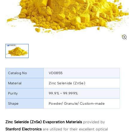
Catalog No
VD0855
Material
Zinc Selenide (ZnSe)
Purity
99.9% ~ 99.999%
Shape
Powder/ Granule/ Custom-made
Zinc Selenide (ZnSe) Evaporation Materials
provided by
Stanford Electronics
are utilized for their excellent optical