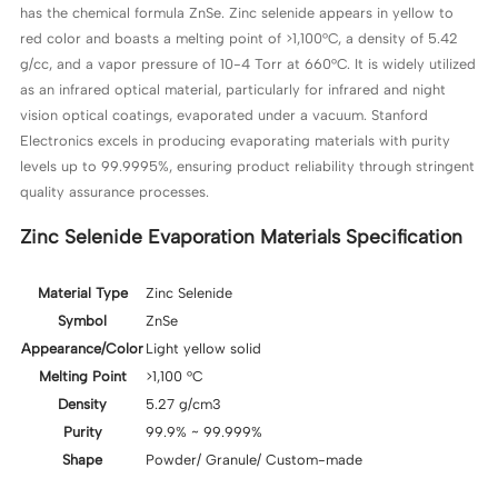
has the chemical formula ZnSe. Zinc selenide appears in yellow to
red color and boasts a melting point of >1,100°C, a density of 5.42
g/cc, and a vapor pressure of 10-4 Torr at 660°C. It is widely utilized
as an infrared optical material, particularly for infrared and night
vision optical coatings, evaporated under a vacuum. Stanford
Electronics excels in producing evaporating materials with purity
levels up to 99.9995%, ensuring product reliability through stringent
quality assurance processes.
Zinc Selenide Evaporation Materials Specification
Material Type
Zinc Selenide
Symbol
ZnSe
Appearance/Color
Light yellow solid
Melting Point
>1,100 °C
Density
5.27 g/cm3
Purity
99.9% ~ 99.999%
Shape
Powder/ Granule/ Custom-made