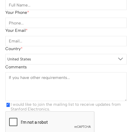
Your Phone
Your Email
Country
United States
Comments
I would like to join the mailing list to receive updates from
Stanford Electronics.