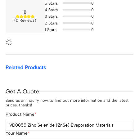
5
Stars
0
4
Stars
0
0
3
Stars
0
(0 Reviews)
2
Stars
0
1
Stars
0
Related Products
Get A Quote
Send us an inquiry now to find out more information and the latest
prices, thanks!
Product Name
Your Name