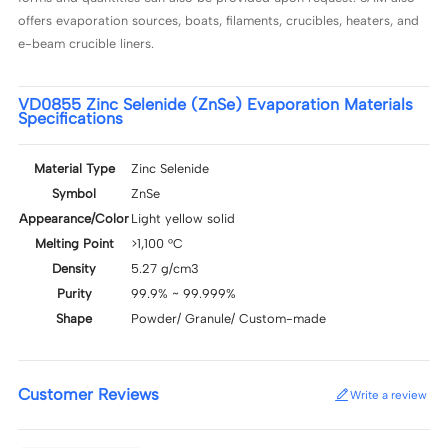
offers evaporation sources, boats, filaments, crucibles, heaters, and
e-beam crucible liners.
VD0855 Zinc Selenide (ZnSe) Evaporation Materials
Specifications
Material Type
Zinc Selenide
Symbol
ZnSe
Appearance/Color
Light yellow solid
Melting Point
>1,100 °C
Density
5.27 g/cm3
Purity
99.9% ~ 99.999%
Shape
Powder/ Granule/ Custom-made
Customer Reviews
Write a review