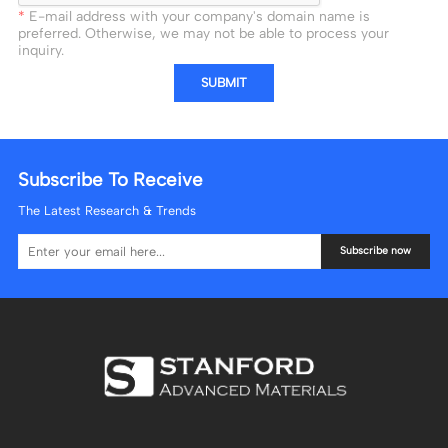
E-mail address with your company's domain name is
preferred. Otherwise, we may not be able to process your
inquiry.
SUBMIT
Subscribe To Receive
The Latest Research & Trends
Subscribe now