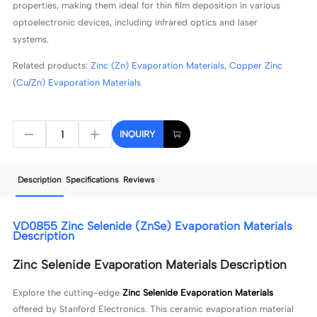
properties, making them ideal for thin film deposition in various
optoelectronic devices, including infrared optics and laser
systems.
Related products:
Zinc (Zn) Evaporation Materials
,
Copper Zinc
(Cu/Zn) Evaporation Materials
INQUIRY
Description
Specifications
Reviews
VD0855 Zinc Selenide (ZnSe) Evaporation Materials
Description
Zinc Selenide Evaporation Materials Description
Explore the cutting-edge
Zinc Selenide Evaporation Materials
offered by Stanford Electronics. This ceramic evaporation material