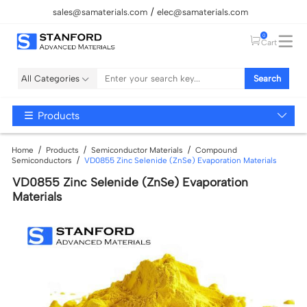
sales@samaterials.com
elec@samaterials.com
0
Cart
All Categories
Search
Products
Home
Products
Semiconductor Materials
Compound
Semiconductors
VD0855 Zinc Selenide (ZnSe) Evaporation Materials
VD0855 Zinc Selenide (ZnSe) Evaporation
Materials