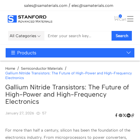
sales@samaterials.com
elec@samaterials.com
0
Cart
All Categories
Search
Products
Home
Semiconductor Materials
Gallium Nitride Transistors: The Future of High-Power and High-Frequency
Electronics
Gallium Nitride Transistors: The Future of
High-Power and High-Frequency
Electronics
January 27, 2026
57
For more than half a century, silicon has been the foundation of the
electronics industry. From microprocessors to power converters,