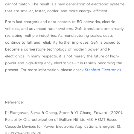
cannot match. The result is a new generation of electronic systems
that are smaller, faster, cooler, and more energy-efficient.
From fast chargers and data centers to 5G networks, electric
vehicles, and advanced radar systems, GaN transistors are already
reshaping multiple industries. As manufacturing scales, costs
continue to fall, and reliability further improves, GaN is poised to
become a cornerstone technology of modern power and RF
electronics. In many respects, it is not merely the future of high-
power and high-frequency electronics—it is rapidly becoming the
present. For more information, please check
Stanford Electronics
.
Reference:
[1] Elangovan, Surya & Cheng, Stone & Yi-Chang, Edward. (2020).
Reliability Characterization of Gallium Nitride MIS-HEMT Based
Cascode Devices for Power Electronic Applications. Energies. 13.
10.3390/en13102628.