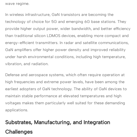
wave regime.
In wireless infrastructure, GaN transistors are becoming the
technology of choice for 5G and emerging 6G base stations. They
provide higher output power, wider bandwidth, and better efficiency
than traditional silicon LDMOS devices, enabling more compact and
energy-efficient transmitters. In radar and satellite communications,
GaN amplifiers offer higher power density and improved reliability
under harsh environmental conditions, including high temperature,
vibration, and radiation.
Defense and aerospace systems, which often require operation at
high frequencies and extreme power levels, have been among the
earliest adopters of GaN technology. The ability of GaN devices to
maintain stable performance at elevated temperatures and high
voltages makes them particularly well suited for these demanding
applications.
Substrates, Manufacturing, and Integration
Challenges