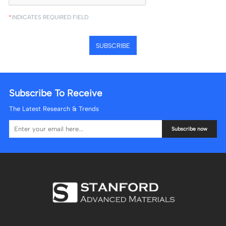
*
INDICATES REQUIRED FIELD
SUBSCRIBE
Subscribe To Receive
The Latest Research & Trends
Subscribe now