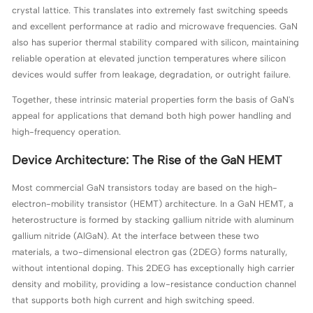
crystal lattice. This translates into extremely fast switching speeds
and excellent performance at radio and microwave frequencies. GaN
also has superior thermal stability compared with silicon, maintaining
reliable operation at elevated junction temperatures where silicon
devices would suffer from leakage, degradation, or outright failure.
Together, these intrinsic material properties form the basis of GaN's
appeal for applications that demand both high power handling and
high-frequency operation.
Device Architecture: The Rise of the GaN HEMT
Most commercial GaN transistors today are based on the high-
electron-mobility transistor (HEMT) architecture. In a GaN HEMT, a
heterostructure is formed by stacking gallium nitride with aluminum
gallium nitride (AlGaN). At the interface between these two
materials, a two-dimensional electron gas (2DEG) forms naturally,
without intentional doping. This 2DEG has exceptionally high carrier
density and mobility, providing a low-resistance conduction channel
that supports both high current and high switching speed.