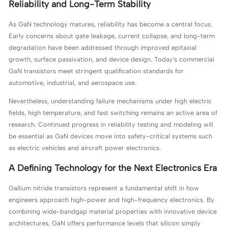
Reliability and Long-Term Stability
As GaN technology matures, reliability has become a central focus.
Early concerns about gate leakage, current collapse, and long-term
degradation have been addressed through improved epitaxial
growth, surface passivation, and device design. Today's commercial
GaN transistors meet stringent qualification standards for
automotive, industrial, and aerospace use.
Nevertheless, understanding failure mechanisms under high electric
fields, high temperature, and fast switching remains an active area of
research. Continued progress in reliability testing and modeling will
be essential as GaN devices move into safety-critical systems such
as electric vehicles and aircraft power electronics.
A Defining Technology for the Next Electronics Era
Gallium nitride transistors represent a fundamental shift in how
engineers approach high-power and high-frequency electronics. By
combining wide-bandgap material properties with innovative device
architectures, GaN offers performance levels that silicon simply