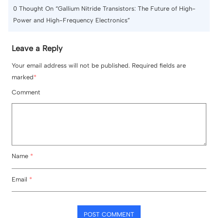
0
Thought On “Gallium Nitride Transistors: The Future of High-
Power and High-Frequency Electronics”
Leave a Reply
Your email address will not be published. Required fields are
marked
*
Comment
Name
*
Email
*
POST COMMENT