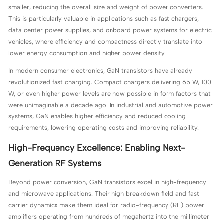
smaller, reducing the overall size and weight of power converters.
This is particularly valuable in applications such as fast chargers,
data center power supplies, and onboard power systems for electric
vehicles, where efficiency and compactness directly translate into
lower energy consumption and higher power density.
In modern consumer electronics, GaN transistors have already
revolutionized fast charging. Compact chargers delivering 65 W, 100
W, or even higher power levels are now possible in form factors that
were unimaginable a decade ago. In industrial and automotive power
systems, GaN enables higher efficiency and reduced cooling
requirements, lowering operating costs and improving reliability.
High-Frequency Excellence: Enabling Next-
Generation RF Systems
Beyond power conversion, GaN transistors excel in high-frequency
and microwave applications. Their high breakdown field and fast
carrier dynamics make them ideal for radio-frequency (RF) power
amplifiers operating from hundreds of megahertz into the millimeter-