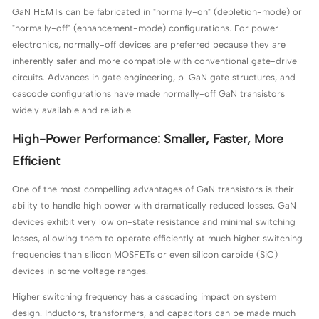
GaN HEMTs can be fabricated in "normally-on" (depletion-mode) or
"normally-off" (enhancement-mode) configurations. For power
electronics, normally-off devices are preferred because they are
inherently safer and more compatible with conventional gate-drive
circuits. Advances in gate engineering, p-GaN gate structures, and
cascode configurations have made normally-off GaN transistors
widely available and reliable.
High-Power Performance: Smaller, Faster, More
Efficient
One of the most compelling advantages of GaN transistors is their
ability to handle high power with dramatically reduced losses. GaN
devices exhibit very low on-state resistance and minimal switching
losses, allowing them to operate efficiently at much higher switching
frequencies than silicon MOSFETs or even silicon carbide (SiC)
devices in some voltage ranges.
Higher switching frequency has a cascading impact on system
design. Inductors, transformers, and capacitors can be made much