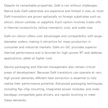
Despite its remarkable properties, GaN is not without challenges.
Native bulk GaN substrates are expensive and limited in size, so most
GaN transistors are grown epitaxially on foreign substrates such as
silicon, silicon carbide, or sapphire. Each option involves trade-offs
in thermal conductivity, lattice mismatch, cost, and wafer size.
GaN-on-silicon offers cost advantages and compatibility with large-
diameter wafers, making it attractive for mass production in
consumer and industrial markets. GaN-on-SiC provides superior
thermal performance and is favored for high-power RF and defense
applications, albeit at higher cost.
Device packaging and thermal management also remain critical
areas of development. Because GaN transistors can operate at very
high power densities, efficient heat extraction is essential to fully
realize their performance potential. Advanced packaging techniques,
including flip-chip mounting, integrated power modules, and wide-
bandgap-compatible gate drivers, are rapidly evolving to meet
these demands.