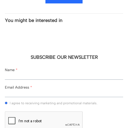
You might be interested in
SUBSCRIBE OUR NEWSLETTER
Name
*
Email Address
*
l agree to receiving marketing and promotional materials.