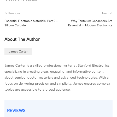
<< Previous
Next >>
Essential Electronic Materials: Part 2 -
Why Tantalum Capacitors Are
Silicon Carbide
Essential in Modern Electronics
About The Author
James Carter
James Carter is a skilled professional writer at Stanford Electronics,
specializing in creating clear, engaging, and informative content
about semiconductor materials and advanced technologies. With a
focus on delivering precision and simplicity, James ensures complex
topics are accessible to a broad audience.
REVIEWS