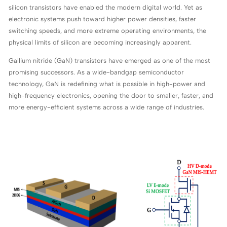
silicon transistors have enabled the modern digital world. Yet as
electronic systems push toward higher power densities, faster
switching speeds, and more extreme operating environments, the
physical limits of silicon are becoming increasingly apparent.
Gallium nitride (GaN) transistors have emerged as one of the most
promising successors. As a wide-bandgap semiconductor
technology, GaN is redefining what is possible in high-power and
high-frequency electronics, opening the door to smaller, faster, and
more energy-efficient systems across a wide range of industries.