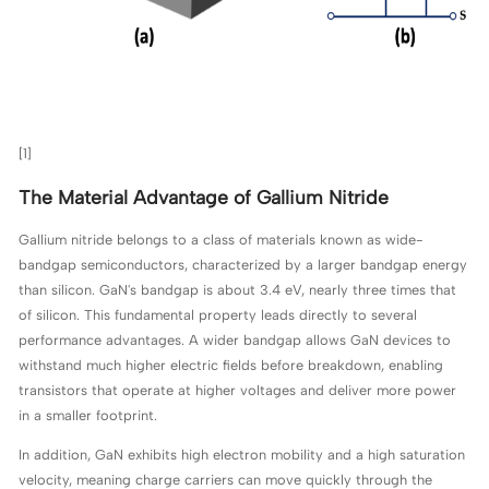
[1]
The Material Advantage of Gallium Nitride
Gallium nitride belongs to a class of materials known as wide-
bandgap semiconductors, characterized by a larger bandgap energy
than silicon. GaN's bandgap is about 3.4 eV, nearly three times that
of silicon. This fundamental property leads directly to several
performance advantages. A wider bandgap allows GaN devices to
withstand much higher electric fields before breakdown, enabling
transistors that operate at higher voltages and deliver more power
in a smaller footprint.
In addition, GaN exhibits high electron mobility and a high saturation
velocity, meaning charge carriers can move quickly through the